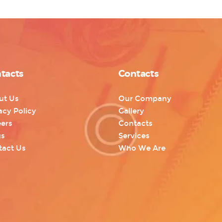
tacts
Contacts
ut Us
Our Company
acy Policy
Gallery
ers
Contacts
gs
Services
tact Us
Who We Are