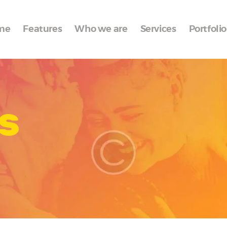
Home
me
Features
Who we are
Services
Portfolio
Features
Who we are
Services
s
Portfolio
Blog
Contacts