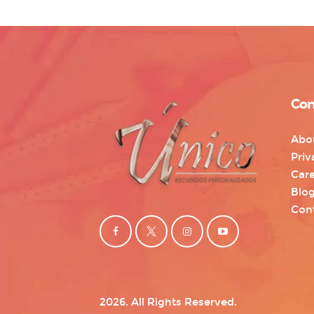
Con
Abo
Priv
Care
Blo
Con
2026. All Rights Reserved.