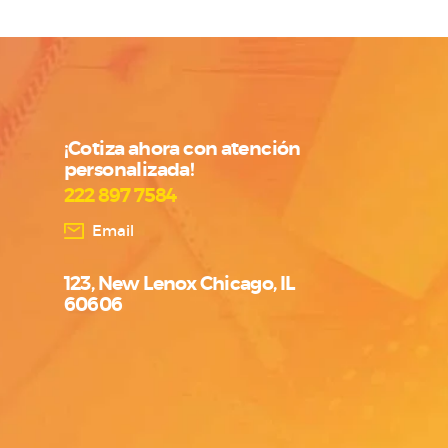
¡Cotiza ahora con atención
personalizada!
222 897 7584
Email
123, New Lenox Chicago, IL
60606