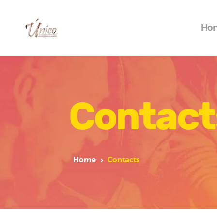
Ho
Contact
Home
Contacts