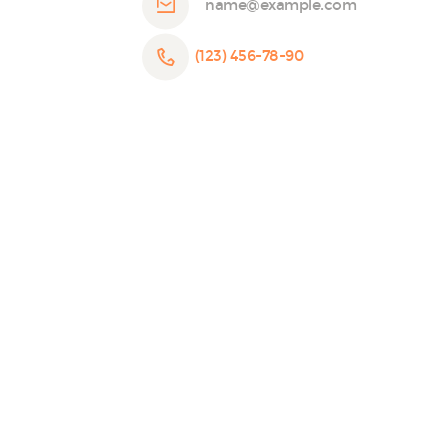
name@example.com
(123) 456-78-90