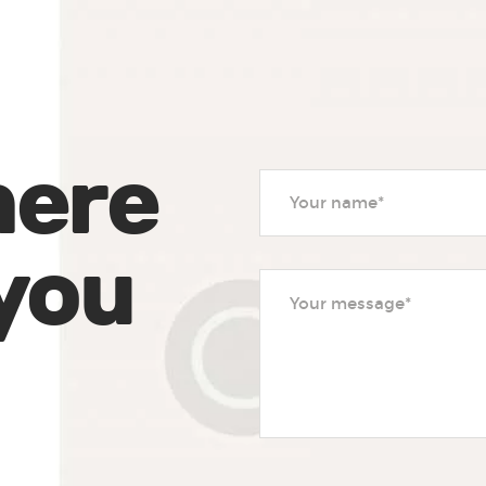
here
 you