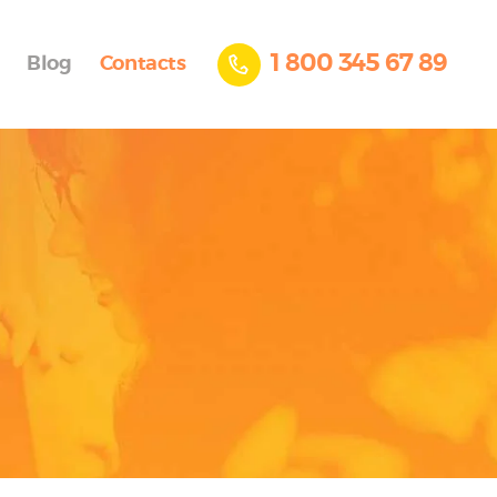
1 800 345 67 89
Blog
Contacts