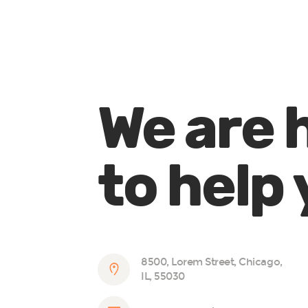
We are 
to help
8500, Lorem Street, Chicago,
IL, 55030