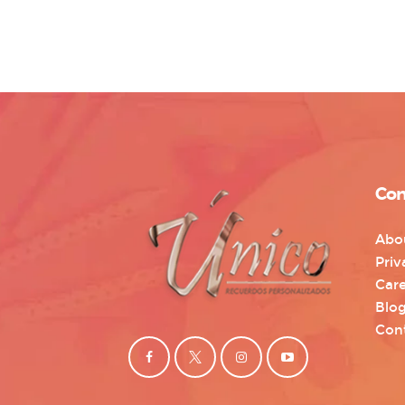
Con
Abo
Priv
Care
Blo
Con