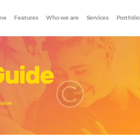
Home
me
Features
Who we are
Services
Portfolio
Features
Who we are
Services
Guide
Portfolio
Blog
Contacts
Guide