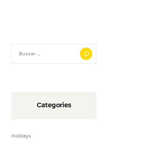
Buscar:
Categories
Holidays