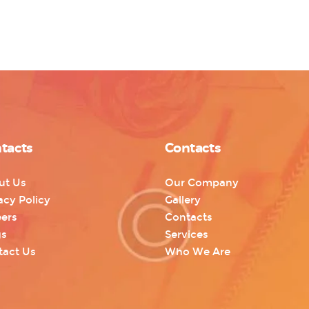
tacts
Contacts
ut Us
Our Company
acy Policy
Gallery
ers
Contacts
gs
Services
tact Us
Who We Are