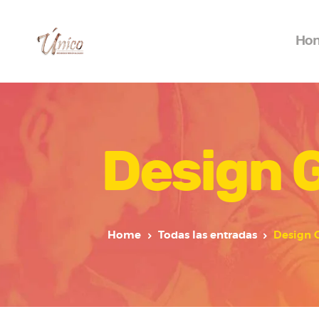
Ho
Design 
Home
Todas las entradas
Design 