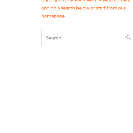
Can't find what you need? Take a moment
and do a search below or start from
our
homepage
.