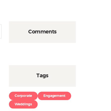
Comments
Tags
Corporate
Engagement
Weddings