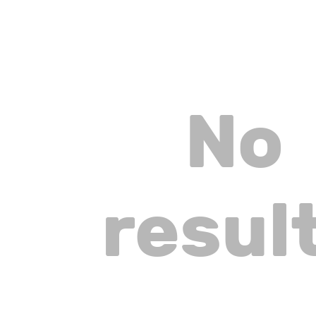
No
resul