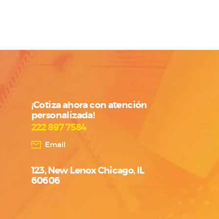
¡Cotiza ahora con atención
personalizada!
222 897 7584
Email
123, New Lenox Chicago, IL
60606