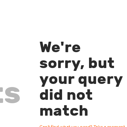
We're
sorry, but
your query
ts
did not
match