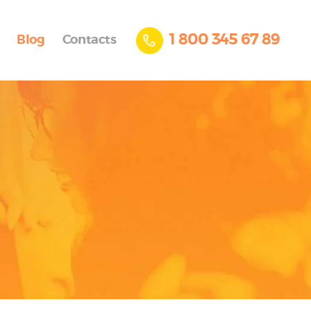
1 800 345 67 89
Blog
Contacts